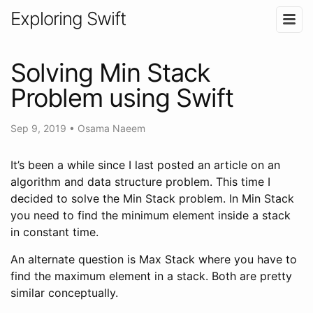
Exploring Swift
Solving Min Stack
Problem using Swift
Sep 9, 2019
•
Osama Naeem
It’s been a while since I last posted an article on an
algorithm and data structure problem. This time I
decided to solve the Min Stack problem. In Min Stack
you need to find the minimum element inside a stack
in constant time.
An alternate question is Max Stack where you have to
find the maximum element in a stack. Both are pretty
similar conceptually.