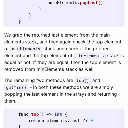
minElements
.
popLast
()
}
}
}
We grab the returned last element from the main
elements stack, and then again check the top element
of
stack and check if the popped
minElements
element and the top element of
stack is
minElements
equal or not. If they are equal, then the top element is
removed from minElements stack as well.
The remaining two methods are
and
top()
- in both these methods we are simply
getMin()
popping the last element in the arrays and returning
them.
func
top
()
->
Int
{
return
elements
.
last
??
0
}