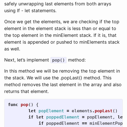
safely unwrapping last elements from both arrays
using If - let statements.
Once we get the elements, we are checking if the top
element in the element stack is less than or equal to
the top element in the minElement stack. If it is, that
element is appended or pushed to minElements stack
as well.
Next, let’s implement
method:
pop()
In this method we will be removing the top element in
the stack. We will use the .popLast() method. This
method removes the last element in the array and also
returns that element.
func
pop
()
{
let
popElement
=
elements
.
popLast
()
if
let
poppedElement
=
popElement
,
let
if
poppedElement
==
minElementPop