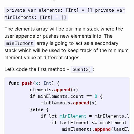
private var elements: [Int] = [] private var
minElements: [Int] = []
The elements array will be our main stack where the
user appends or pushes new elements into. The
array is going to act as a secondary
minElement
stack which will be used to keep track of the minimum
element value at different stages.
Let’s code the first method -
:
push(x)
func
push
(
x
:
Int
)
{
elements
.
append
(
x
)
if
minElements
.
count
==
0
{
minElements
.
append
(
x
)
}
else
{
if
let
minElement
=
minElements
.
la
if
lastElement
<=
minElement
{
minElements
.
append
(
lastEle