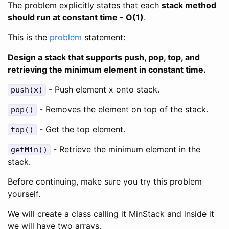
The problem explicitly states that each
stack method
should run at constant time - O(1)
.
This is the
problem
statement:
Design a stack that supports push, pop, top, and
retrieving the minimum element in constant time.
- Push element x onto stack.
push(x)
- Removes the element on top of the stack.
pop()
- Get the top element.
top()
- Retrieve the minimum element in the
getMin()
stack.
Before continuing, make sure you try this problem
yourself.
We will create a class calling it MinStack and inside it
we will have two arrays.