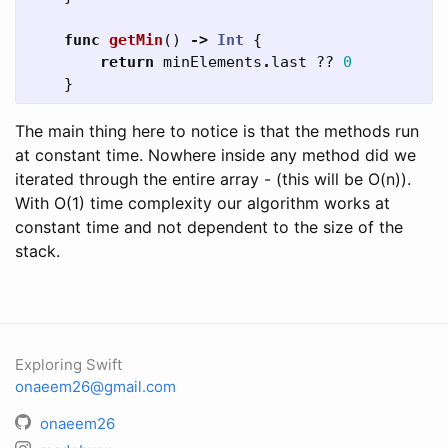
func
getMin
()
->
Int
{
return
minElements
.
last
??
0
}
The main thing here to notice is that the methods run
at constant time. Nowhere inside any method did we
iterated through the entire array - (this will be O(n)).
With O(1) time complexity our algorithm works at
constant time and not dependent to the size of the
stack.
Exploring Swift
onaeem26@gmail.com
onaeem26