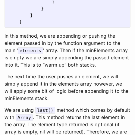
}
}
}
}
In this method, we are appending or pushing the
element passed in by the function argument to the
main ‘
’ array. Then if the minElements array
elements
is empty we are simply appending the passed element
into it. This is to “warm up” both stacks.
The next time the user pushes an element, we will
simply append it in the elements array however, we
will apply some bit of logic before appending it to the
minElements stack.
We are using
method which comes by default
last()
with
. This method returns the last element in
Array
the array. The element type returned is optional (if
array is empty, nil will be returned). Therefore, we are